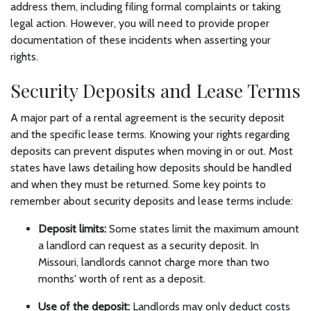
address them, including filing formal complaints or taking
legal action. However, you will need to provide proper
documentation of these incidents when asserting your
rights.
Security Deposits and Lease Terms
A major part of a rental agreement is the security deposit
and the specific lease terms. Knowing your rights regarding
deposits can prevent disputes when moving in or out. Most
states have laws detailing how deposits should be handled
and when they must be returned. Some key points to
remember about security deposits and lease terms include:
Deposit limits:
Some states limit the maximum amount
a landlord can request as a security deposit. In
Missouri, landlords cannot charge more than two
months' worth of rent as a deposit.
Use of the deposit:
Landlords may only deduct costs