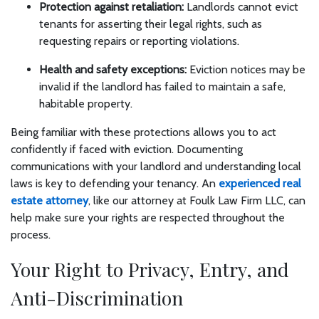
Protection against retaliation:
Landlords cannot evict
tenants for asserting their legal rights, such as
requesting repairs or reporting violations.
Health and safety exceptions:
Eviction notices may be
invalid if the landlord has failed to maintain a safe,
habitable property.
Being familiar with these protections allows you to act
confidently if faced with eviction. Documenting
communications with your landlord and understanding local
laws is key to defending your tenancy. An
experienced real
estate attorney
, like our attorney at Foulk Law Firm LLC, can
help make sure your rights are respected throughout the
process.
Your Right to Privacy, Entry, and
Anti-Discrimination