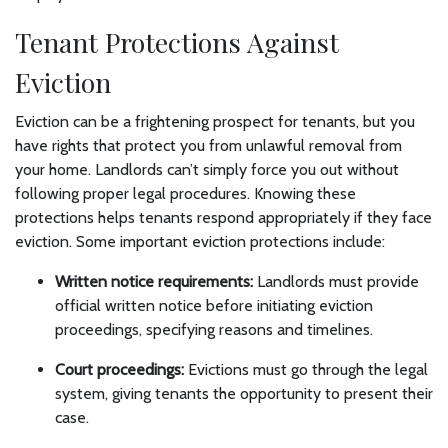
Tenant Protections Against
Eviction
Eviction can be a frightening prospect for tenants, but you
have rights that protect you from unlawful removal from
your home. Landlords can’t simply force you out without
following proper legal procedures. Knowing these
protections helps tenants respond appropriately if they face
eviction. Some important eviction protections include:
Written notice requirements:
Landlords must provide
official written notice before initiating eviction
proceedings, specifying reasons and timelines.
Court proceedings:
Evictions must go through the legal
system, giving tenants the opportunity to present their
case.