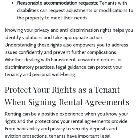
Reasonable accommodation requests:
Tenants with
disabilities can request adjustments or modifications to
the property to meet their needs.
Knowing your privacy and anti-discrimination rights helps you
identify violations and take appropriate action.
Understanding these rights also empowers you to address
issues confidently and prevent further complications.
Whether dealing with harassment, unwanted entries, or
discriminatory practices, legal guidance can protect your
tenancy and personal well-being.
Protect Your Rights as a Tenant
When Signing Rental Agreements
Renting can be a positive experience when you know your
rights and the protections your rental agreements provide.
From habitability and privacy to security deposits and
eviction protections, tenants have important legal