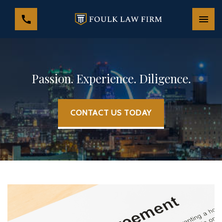
Passion. Experience. Diligence.
CONTACT US TODAY