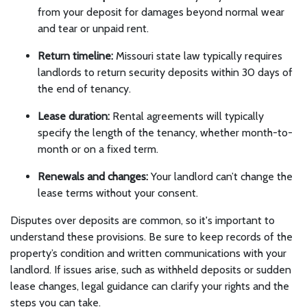
from your deposit for damages beyond normal wear
and tear or unpaid rent.
Return timeline:
Missouri state law typically requires
landlords to return security deposits within 30 days of
the end of tenancy.
Lease duration:
Rental agreements will typically
specify the length of the tenancy, whether month-to-
month or on a fixed term.
Renewals and changes:
Your landlord can’t change the
lease terms without your consent.
Disputes over deposits are common, so it's important to
understand these provisions. Be sure to keep records of the
property’s condition and written communications with your
landlord. If issues arise, such as withheld deposits or sudden
lease changes, legal guidance can clarify your rights and the
steps you can take.