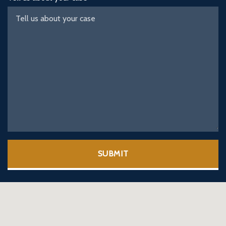
SUBMIT