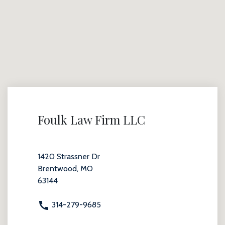
Foulk Law Firm LLC
1420 Strassner Dr
Brentwood, MO
63144
314-279-9685