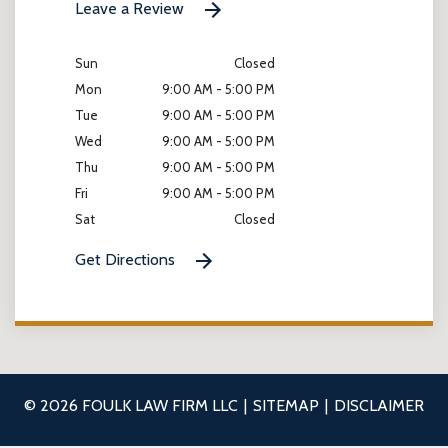
Leave a Review
Sun
Closed
Mon
9:00 AM - 5:00 PM
Tue
9:00 AM - 5:00 PM
Wed
9:00 AM - 5:00 PM
Thu
9:00 AM - 5:00 PM
Fri
9:00 AM - 5:00 PM
Sat
Closed
Get Directions
© 2026 FOULK LAW FIRM LLC
SITEMAP
DISCLAIMER