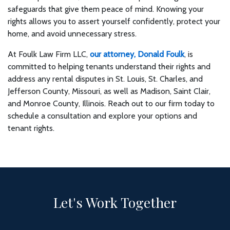
safeguards that give them peace of mind. Knowing your
rights allows you to assert yourself confidently, protect your
home, and avoid unnecessary stress.
At Foulk Law Firm LLC,
our attorney, Donald Foulk
, is
committed to helping tenants understand their rights and
address any rental disputes in St. Louis, St. Charles, and
Jefferson County, Missouri, as well as Madison, Saint Clair,
and Monroe County, Illinois. Reach out to our firm today to
schedule a consultation and explore your options and
tenant rights.
Let's Work Together