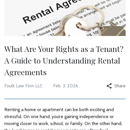
What Are Your Rights as a Tenant?
A Guide to Understanding Rental
Agreements
Foulk Law Firm LLC
Feb. 3, 2026
Share
Renting a home or apartment can be both exciting and
stressful. On one hand, you’re gaining independence or
moving closer to work, school, or family. On the other hand,