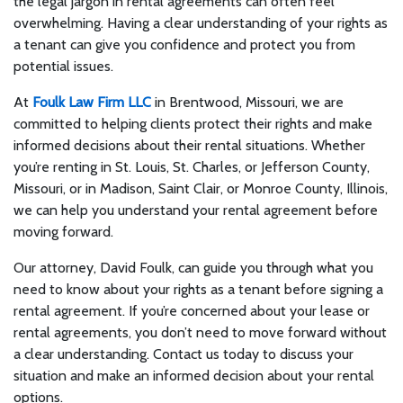
the legal jargon in rental agreements can often feel
overwhelming. Having a clear understanding of your rights as
a tenant can give you confidence and protect you from
potential issues.
At
Foulk Law Firm LLC
in Brentwood, Missouri, we are
committed to helping clients protect their rights and make
informed decisions about their rental situations. Whether
you’re renting in St. Louis, St. Charles, or Jefferson County,
Missouri, or in Madison, Saint Clair, or Monroe County, Illinois,
we can help you understand your rental agreement before
moving forward.
Our attorney, David Foulk, can guide you through what you
need to know about your rights as a tenant before signing a
rental agreement. If you’re concerned about your lease or
rental agreements, you don’t need to move forward without
a clear understanding. Contact us today to discuss your
situation and make an informed decision about your rental
options.