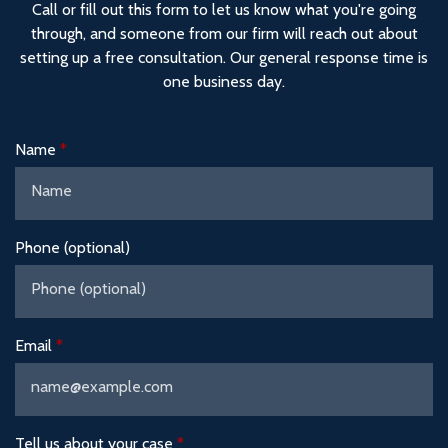
Call or fill out this form to let us know what you're going
through, and someone from our firm will reach out about
setting up a free consultation. Our general response time is
one business day.
Name
Phone (optional)
Email
Tell us about your case