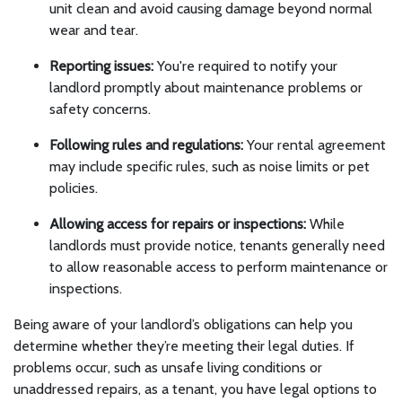
unit clean and avoid causing damage beyond normal
wear and tear.
Reporting issues:
You're required to notify your
landlord promptly about maintenance problems or
safety concerns.
Following rules and regulations:
Your rental agreement
may include specific rules, such as noise limits or pet
policies.
Allowing access for repairs or inspections:
While
landlords must provide notice, tenants generally need
to allow reasonable access to perform maintenance or
inspections.
Being aware of your landlord’s obligations can help you
determine whether they’re meeting their legal duties. If
problems occur, such as unsafe living conditions or
unaddressed repairs, as a tenant, you have legal options to