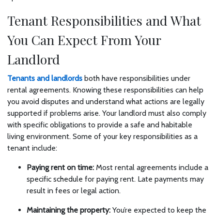
Tenant Responsibilities and What
You Can Expect From Your
Landlord
Tenants and landlords
both have responsibilities under
rental agreements. Knowing these responsibilities can help
you avoid disputes and understand what actions are legally
supported if problems arise. Your landlord must also comply
with specific obligations to provide a safe and habitable
living environment. Some of your key responsibilities as a
tenant include:
Paying rent on time:
Most rental agreements include a
specific schedule for paying rent. Late payments may
result in fees or legal action.
Maintaining the property:
You’re expected to keep the