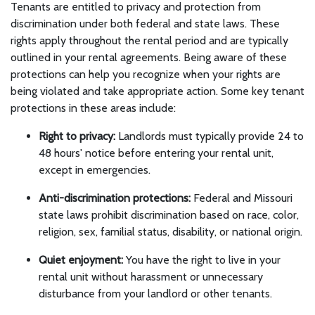
Tenants are entitled to privacy and protection from
discrimination under both federal and state laws. These
rights apply throughout the rental period and are typically
outlined in your rental agreements. Being aware of these
protections can help you recognize when your rights are
being violated and take appropriate action. Some key tenant
protections in these areas include:
Right to privacy:
Landlords must typically provide 24 to
48 hours' notice before entering your rental unit,
except in emergencies.
Anti-discrimination protections:
Federal and Missouri
state laws prohibit discrimination based on race, color,
religion, sex, familial status, disability, or national origin.
Quiet enjoyment:
You have the right to live in your
rental unit without harassment or unnecessary
disturbance from your landlord or other tenants.