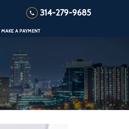
314-279-9685
MAKE A PAYMENT