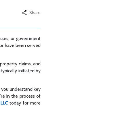
Share
nesses, or government
it or have been served
, property claims, and
typically initiated by
g you understand key
're in the process of
 LLC
today for more