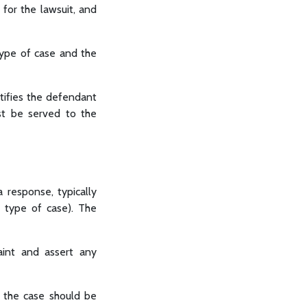
 for the lawsuit, and
type of case and the
otifies the defendant
ust be served to the
 response, typically
d type of case). The
int and assert any
 the case should be