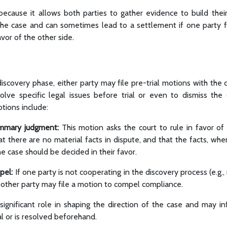
 because it allows both parties to gather evidence to build their
f the case and can sometimes lead to a settlement if one party f
vor of the other side.
discovery phase, either party may file pre-trial motions with the
lve specific legal issues before trial or even to dismiss the
tions include:
mmary judgment:
This motion asks the court to rule in favor of
hat there are no material facts in dispute, and that the facts, wh
he case should be decided in their favor.
pel:
If one party is not cooperating in the discovery process (e.g.,
 other party may file a motion to compel compliance.
significant role in shaping the direction of the case and may i
al or is resolved beforehand.