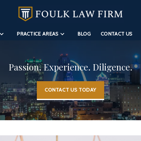
PRACTICE AREAS
BLOG
CONTACT US
Passion. Experience. Diligence.
CONTACT US TODAY