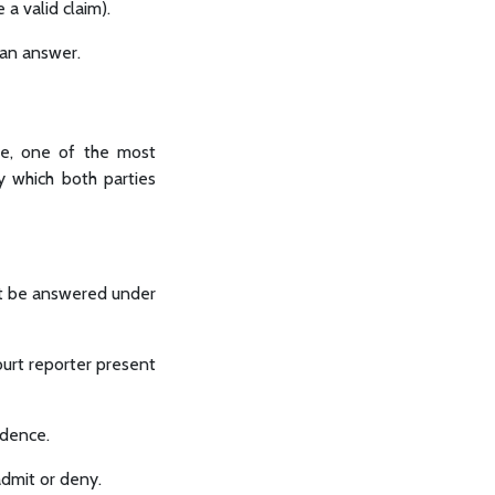
 a valid claim).
 an answer.
se, one of the most
y which both parties
st be answered under
ourt reporter present
idence.
admit or deny.