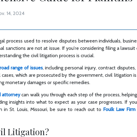
ov. 14, 2024
a legal process used to resolve disputes between individuals, busi
al sanctions are not at issue. If you're considering filing a lawsu
standing the civil litigation process is crucial.
broad range of issues
, including personal injury, contract disputes
 cases, which are prosecuted by the government, civil litigation is 
ing monetary damages or specific remedies.
d attorney
can walk you through each step of the process, helpin
ing insights into what to expect as your case progresses. If you
tion in St. Louis, Missouri, be sure to reach out to
Foulk Law Firm
il Litigation?