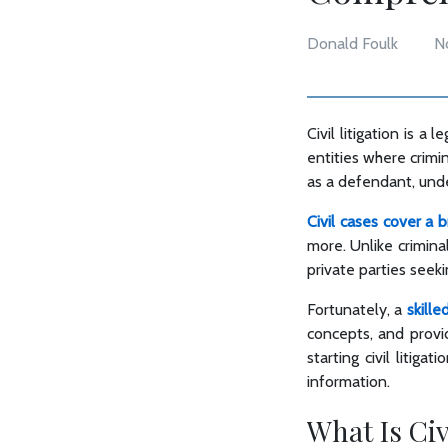
Donald Foulk
N
Civil litigation is 
entities where crimin
as a defendant, under
Civil cases cover a 
more. Unlike criminal
private parties seek
Fortunately, a
skille
concepts, and provid
starting civil litiga
information.
What Is Civ