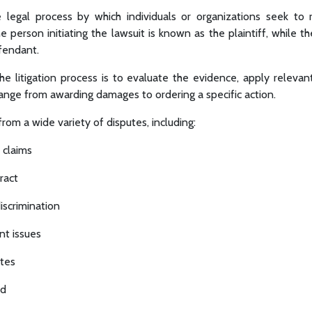
the legal process by which individuals or organizations seek to
e person initiating the lawsuit is known as the plaintiff, while th
efendant.
the litigation process is to evaluate the evidence, apply relevan
range from awarding damages to ordering a specific action.
 from a wide variety of disputes, including:
 claims
ract
scrimination
nt issues
utes
ud