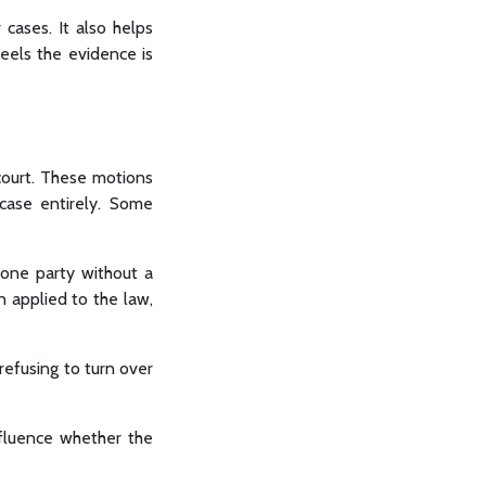
 cases. It also helps
eels the evidence is
 court. These motions
 case entirely. Some
 one party without a
en applied to the law,
 refusing to turn over
nfluence whether the