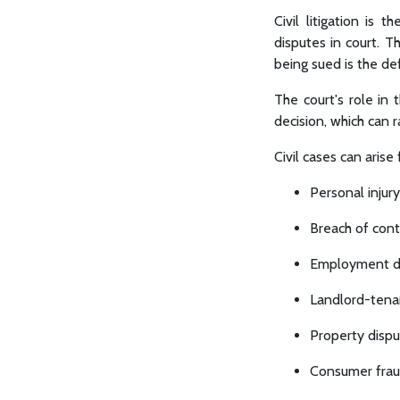
Civil litigation is 
disputes in court. Th
being sued is the d
The court's role in 
decision, which can 
Civil cases can arise
Personal injury
Breach of cont
Employment di
Landlord-tena
Property disp
Consumer fra