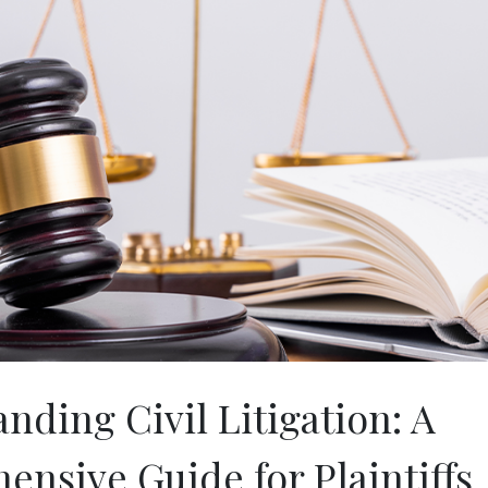
nding Civil Litigation: A
nsive Guide for Plaintiffs