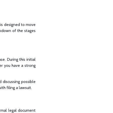
ch is designed to move
eakdown of the stages
e. During this initial
er you have a strong
d discussing possible
h filing a lawsuit.
formal legal document