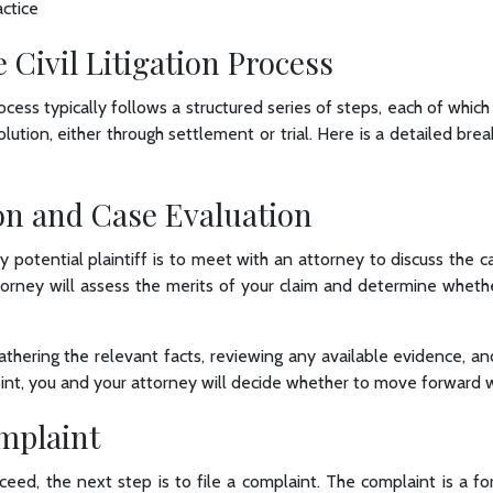
ctice
e Civil Litigation Process
process typically follows a structured series of steps, each of whi
lution, either through settlement or trial. Here is a detailed br
on and Case Evaluation
y potential plaintiff is to meet with an attorney to discuss the cas
ttorney will assess the merits of your claim and determine wheth
athering the relevant facts, reviewing any available evidence, an
int, you and your attorney will decide whether to move forward wit
omplaint
ceed, the next step is to file a complaint. The complaint is a 