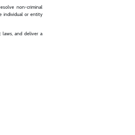
 resolve non-criminal
e individual or entity
t laws, and deliver a