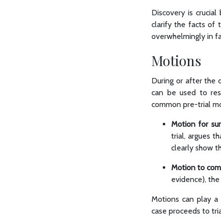
Discovery is crucial
clarify the facts o
overwhelmingly in fa
Motions
During or after the 
can be used to reso
common pre-trial mo
Motion for su
trial, argues t
clearly show t
Motion to com
evidence), the
Motions can play a 
case proceeds to tri