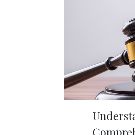
Understa
Comprehe