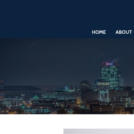
HOME
ABOUT