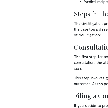
Medical malpra
Steps in th
The civil litigation 
the case toward reso
of civil litigation:
Consultati
The first step for an
consultation, the a
case.
This step involves g
outcomes. At this po
Filing a C
If you decide to pro