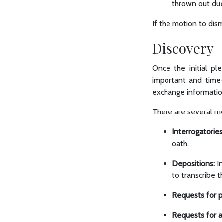
thrown out due 
If the motion to dis
Discovery
Once the initial p
important and time-
exchange informatio
There are several me
Interrogatories
oath.
Depositions:
In
to transcribe 
Requests for p
Requests for 