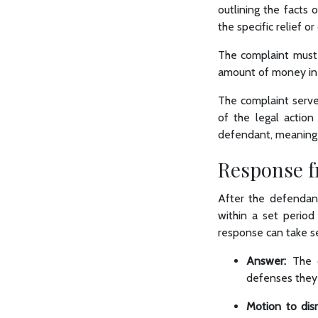
outlining the facts 
the specific relief 
The complaint must 
amount of money in 
The complaint serves
of the legal action
defendant, meaning th
Response f
After the defendant
within a set period
response can take s
Answer:
The 
defenses they
Motion to dism