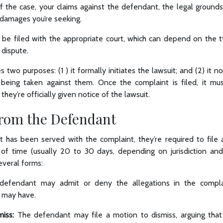
of the case, your claims against the defendant, the legal grounds
or damages you’re seeking.
be filed with the appropriate court, which can depend on the 
dispute.
 two purposes: (1 ) it formally initiates the lawsuit; and (2) it n
 being taken against them. Once the complaint is filed, it m
ey’re officially given notice of the lawsuit.
rom the Defendant
 has been served with the complaint, they’re required to file a
 of time (usually 20 to 30 days, depending on jurisdiction an
everal forms:
defendant may admit or deny the allegations in the compla
 may have.
iss:
The defendant may file a motion to dismiss, arguing that