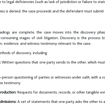
to legal deficiencies (such as lack of jurisdiction or failure to state
miss is denied, the case proceeds and the defendant must submit
leadings are complete, the case moves into the discovery pha
consuming stages of civil litigation. Discovery is the process b
n, evidence, and witness testimony relevant to the case.
thods of discovery, including:
:
Written questions that one party sends to the other, which mu
-person questioning of parties or witnesses under oath, with a c
the testimony.
roduction:
Requests for documents, records, or other tangible ev
admissions:
A set of statements that one party asks the other to 