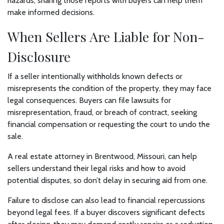
hazards, sharing those reports with buyers can help them
make informed decisions.
When Sellers Are Liable for Non-
Disclosure
If a seller intentionally withholds known defects or
misrepresents the condition of the property, they may face
legal consequences. Buyers can file lawsuits for
misrepresentation, fraud, or breach of contract, seeking
financial compensation or requesting the court to undo the
sale.
A real estate attorney in Brentwood, Missouri, can help
sellers understand their legal risks and how to avoid
potential disputes, so don’t delay in securing aid from one.
Failure to disclose can also lead to financial repercussions
beyond legal fees. If a buyer discovers significant defects