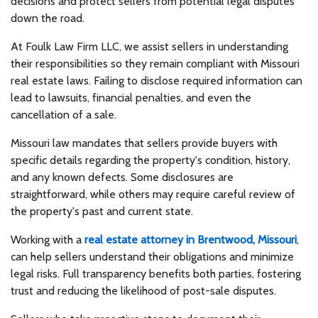
decisions and protect sellers from potential legal disputes
down the road.
At Foulk Law Firm LLC, we assist sellers in understanding
their responsibilities so they remain compliant with Missouri
real estate laws. Failing to disclose required information can
lead to lawsuits, financial penalties, and even the
cancellation of a sale.
Missouri law mandates that sellers provide buyers with
specific details regarding the property's condition, history,
and any known defects. Some disclosures are
straightforward, while others may require careful review of
the property's past and current state.
Working with a
real estate attorney in Brentwood, Missouri
,
can help sellers understand their obligations and minimize
legal risks. Full transparency benefits both parties, fostering
trust and reducing the likelihood of post-sale disputes.