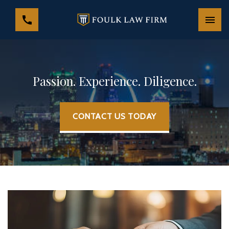
Passion. Experience. Diligence.
CONTACT US TODAY