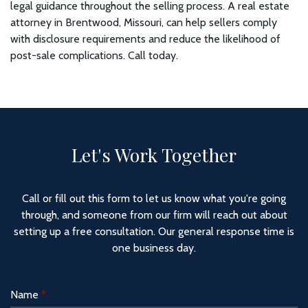
legal guidance throughout the selling process. A real estate
attorney in Brentwood, Missouri, can help sellers comply
with disclosure requirements and reduce the likelihood of
post-sale complications. Call today.
Let's Work Together
Call or fill out this form to let us know what you're going
through, and someone from our firm will reach out about
setting up a free consultation. Our general response time is
one business day.
Name