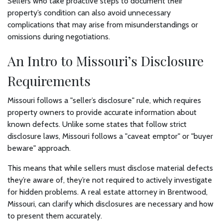
Sellers who take proactive steps to document their
property’s condition can also avoid unnecessary
complications that may arise from misunderstandings or
omissions during negotiations.
An Intro to Missouri’s Disclosure
Requirements
Missouri follows a "seller’s disclosure" rule, which requires
property owners to provide accurate information about
known defects. Unlike some states that follow strict
disclosure laws, Missouri follows a "caveat emptor" or "buyer
beware" approach.
This means that while sellers must disclose material defects
they’re aware of, they’re not required to actively investigate
for hidden problems. A real estate attorney in Brentwood,
Missouri, can clarify which disclosures are necessary and how
to present them accurately.