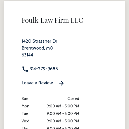
Foulk Law Firm LLC
1420 Strassner Dr
Brentwood, MO
63144
314-279-9685
Leave a Review
Sun
Closed
Mon
9:00 AM - 5:00 PM
Tue
9:00 AM - 5:00 PM
Wed
9:00 AM - 5:00 PM
Thu
9:00 AM - 5:00 PM