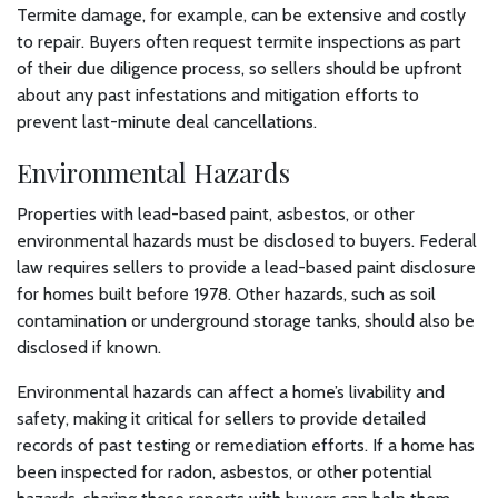
Termite damage, for example, can be extensive and costly
to repair. Buyers often request termite inspections as part
of their due diligence process, so sellers should be upfront
about any past infestations and mitigation efforts to
prevent last-minute deal cancellations.
Environmental Hazards
Properties with lead-based paint, asbestos, or other
environmental hazards must be disclosed to buyers. Federal
law requires sellers to provide a lead-based paint disclosure
for homes built before 1978. Other hazards, such as soil
contamination or underground storage tanks, should also be
disclosed if known.
Environmental hazards can affect a home’s livability and
safety, making it critical for sellers to provide detailed
records of past testing or remediation efforts. If a home has
been inspected for radon, asbestos, or other potential