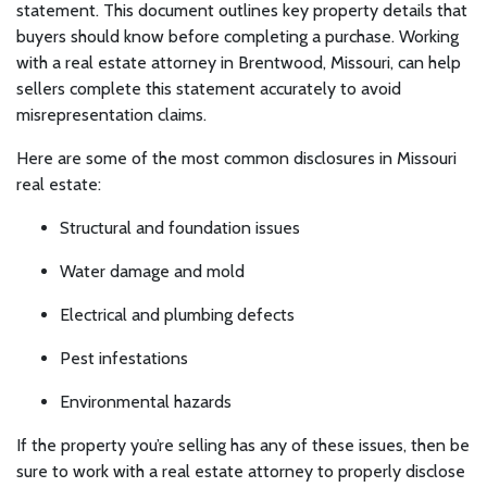
statement. This document outlines key property details that
buyers should know before completing a purchase. Working
with a real estate attorney in Brentwood, Missouri, can help
sellers complete this statement accurately to avoid
misrepresentation claims.
Here are some of the most common disclosures in Missouri
real estate:
Structural and foundation issues
Water damage and mold
Electrical and plumbing defects
Pest infestations
Environmental hazards
If the property you’re selling has any of these issues, then be
sure to work with a real estate attorney to properly disclose