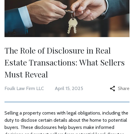
The Role of Disclosure in Real
Estate Transactions: What Sellers
Must Reveal
Foulk Law Firm LLC
April 15, 2025
Share
Selling a property comes with legal obligations, including the
duty to disclose certain details about the home to potential
buyers. These disclosures help buyers make informed