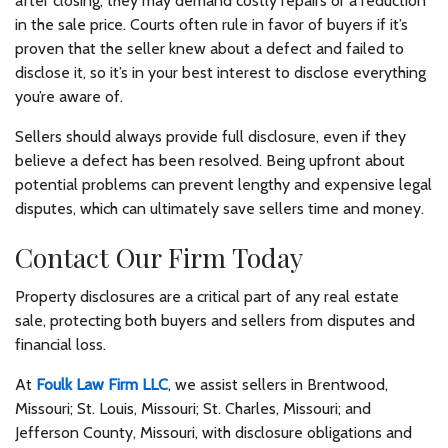
after closing, they may demand costly repairs or a reduction
in the sale price. Courts often rule in favor of buyers if it’s
proven that the seller knew about a defect and failed to
disclose it, so it’s in your best interest to disclose everything
you’re aware of.
Sellers should always provide full disclosure, even if they
believe a defect has been resolved. Being upfront about
potential problems can prevent lengthy and expensive legal
disputes, which can ultimately save sellers time and money.
Contact Our Firm Today
Property disclosures are a critical part of any real estate
sale, protecting both buyers and sellers from disputes and
financial loss.
At
Foulk Law Firm LLC
, we assist sellers in Brentwood,
Missouri; St. Louis, Missouri; St. Charles, Missouri; and
Jefferson County, Missouri, with disclosure obligations and