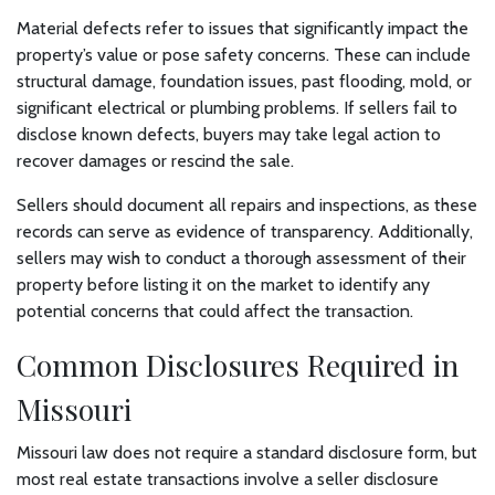
Material defects refer to issues that significantly impact the
property’s value or pose safety concerns. These can include
structural damage, foundation issues, past flooding, mold, or
significant electrical or plumbing problems. If sellers fail to
disclose known defects, buyers may take legal action to
recover damages or rescind the sale.
Sellers should document all repairs and inspections, as these
records can serve as evidence of transparency. Additionally,
sellers may wish to conduct a thorough assessment of their
property before listing it on the market to identify any
potential concerns that could affect the transaction.
Common Disclosures Required in
Missouri
Missouri law does not require a standard disclosure form, but
most real estate transactions involve a seller disclosure