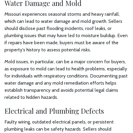
Water Damage and Mold
Missouri experiences seasonal storms and heavy rainfall,
which can lead to water damage and mold growth. Sellers
should disclose past flooding incidents, roof leaks, or
plumbing issues that may have led to moisture buildup. Even
if repairs have been made, buyers must be aware of the
property's history to assess potential risks.
Mold issues, in particular, can be a major concern for buyers,
as exposure to mold can lead to health problems, especially
for individuals with respiratory conditions. Documenting past
water damage and any mold remediation efforts helps
establish transparency and avoids potential legal claims
related to hidden hazards.
Electrical and Plumbing Defects
Faulty wiring, outdated electrical panels, or persistent
plumbing leaks can be safety hazards. Sellers should