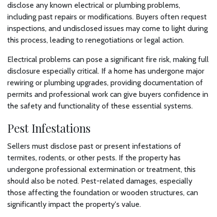
disclose any known electrical or plumbing problems,
including past repairs or modifications. Buyers often request
inspections, and undisclosed issues may come to light during
this process, leading to renegotiations or legal action.
Electrical problems can pose a significant fire risk, making full
disclosure especially critical. If a home has undergone major
rewiring or plumbing upgrades, providing documentation of
permits and professional work can give buyers confidence in
the safety and functionality of these essential systems.
Pest Infestations
Sellers must disclose past or present infestations of
termites, rodents, or other pests. If the property has
undergone professional extermination or treatment, this
should also be noted. Pest-related damages, especially
those affecting the foundation or wooden structures, can
significantly impact the property's value.