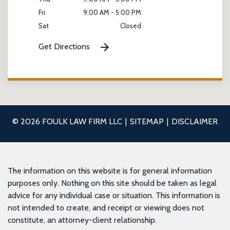
Fri
9:00 AM - 5:00 PM
Sat
Closed
Get Directions
© 2026 FOULK LAW FIRM LLC
SITEMAP
DISCLAIMER
The information on this website is for general information
purposes only. Nothing on this site should be taken as legal
advice for any individual case or situation. This information is
not intended to create, and receipt or viewing does not
constitute, an attorney-client relationship.