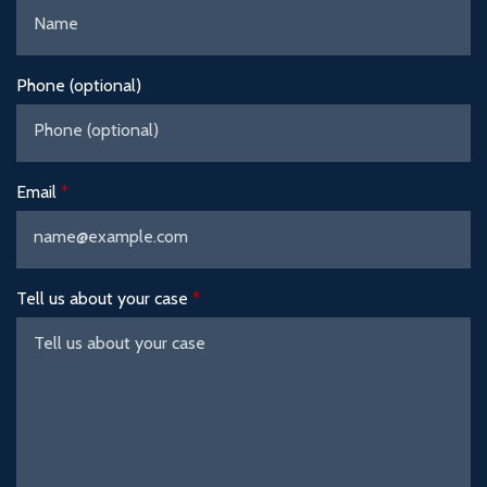
Phone (optional)
Email
Tell us about your case