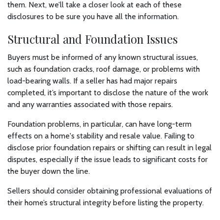
them. Next, we’ll take a closer look at each of these
disclosures to be sure you have all the information.
Structural and Foundation Issues
Buyers must be informed of any known structural issues,
such as foundation cracks, roof damage, or problems with
load-bearing walls. If a seller has had major repairs
completed, it’s important to disclose the nature of the work
and any warranties associated with those repairs.
Foundation problems, in particular, can have long-term
effects on a home's stability and resale value. Failing to
disclose prior foundation repairs or shifting can result in legal
disputes, especially if the issue leads to significant costs for
the buyer down the line.
Sellers should consider obtaining professional evaluations of
their home’s structural integrity before listing the property.