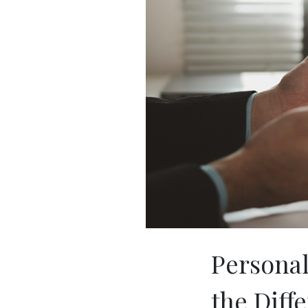
Personal 
the Diff