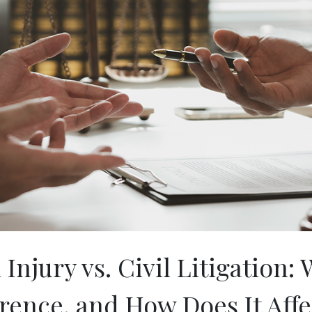
Injury vs. Civil Litigation: 
erence, and How Does It Affe