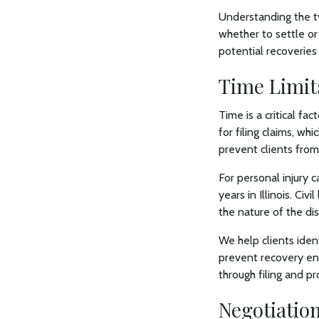
Understanding the t
whether to settle or 
potential recoveries
Time Limits
Time is a critical fac
for filing claims, wh
prevent clients from 
For personal injury 
years in Illinois. Ci
the nature of the di
We help clients iden
prevent recovery enti
through filing and p
Negotiatio