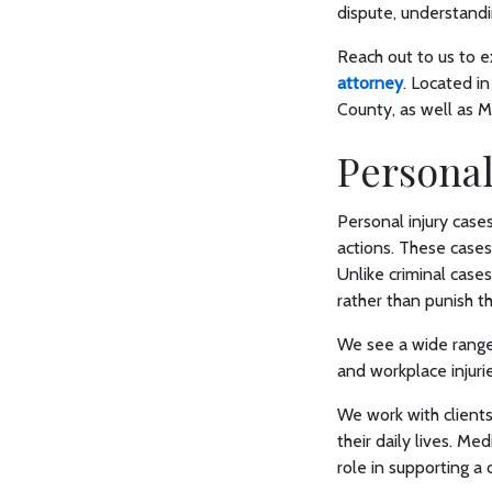
dispute, understand
Reach out to us to e
attorney
. Located in
County, as well as Ma
Personal
Personal injury case
actions. These cases
Unlike criminal cases
rather than punish t
We see a wide range o
and workplace injuri
We work with clients
their daily lives. M
role in supporting a 