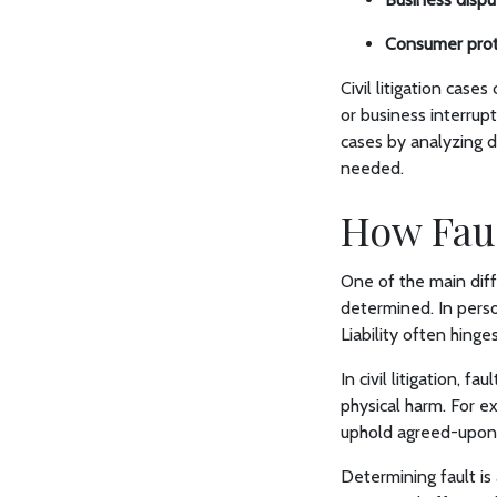
Consumer prot
Civil litigation case
or business interrup
cases by analyzing 
needed.
How Faul
One of the main diffe
determined. In person
Liability often hing
In civil litigation, f
physical harm. For e
uphold agreed-upon t
Determining fault is