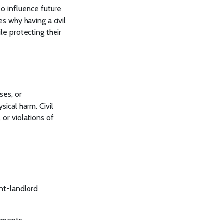
so influence future
s why having a civil
le protecting their
ses, or
sical harm. Civil
 or violations of
nt-landlord
yments.