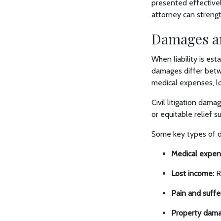
presented effectively
attorney can streng
Damages a
When liability is es
damages differ betwe
medical expenses, l
Civil litigation dam
or equitable relief s
Some key types of d
Medical expen
Lost income:
Re
Pain and suffe
Property dama