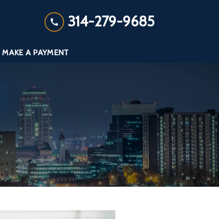
314-279-9685
MAKE A PAYMENT