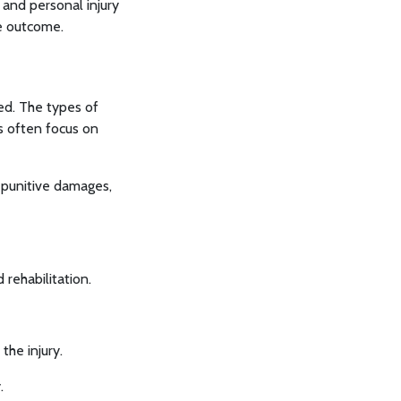
n and personal injury
le outcome.
ed. The types of
ms often focus on
 punitive damages,
rehabilitation.
he injury.
.