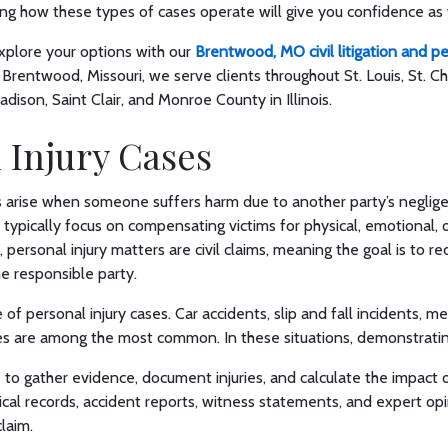
ing how these types of cases operate will give you confidence a
xplore your options with our
Brentwood, MO civil litigation and pe
 Brentwood, Missouri, we serve clients throughout St. Louis, St. C
dison, Saint Clair, and Monroe County in Illinois.
 Injury Cases
s arise when someone suffers harm due to another party’s neglige
 typically focus on compensating victims for physical, emotional, o
, personal injury matters are civil claims, meaning the goal is to 
he responsible party.
f personal injury cases. Car accidents, slip and fall incidents, me
es are among the most common. In these situations, demonstrating
 to gather evidence, document injuries, and calculate the impact o
edical records, accident reports, witness statements, and expert op
claim.