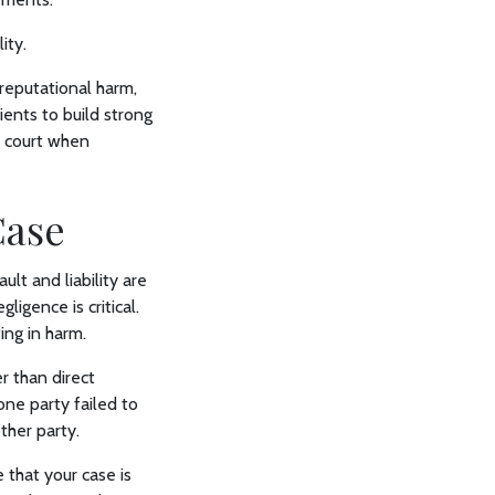
ity.
, reputational harm,
ents to build strong
n court when
Case
ult and liability are
ligence is critical.
ing in harm.
er than direct
one party failed to
ther party.
 that your case is