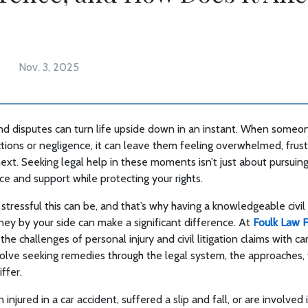
Nov. 3, 2025
 and disputes can turn life upside down in an instant. When some
ctions or negligence, it can leave them feeling overwhelmed, frus
ext. Seeking legal help in these moments isn’t just about pursui
ce and support while protecting your rights.
ressful this can be, and that’s why having a knowledgeable civil l
rney by your side can make a significant difference. At
Foulk Law 
the challenges of personal injury and civil litigation claims with c
olve seeking remedies through the legal system, the approaches, 
iffer.
njured in a car accident, suffered a slip and fall, or are involved 