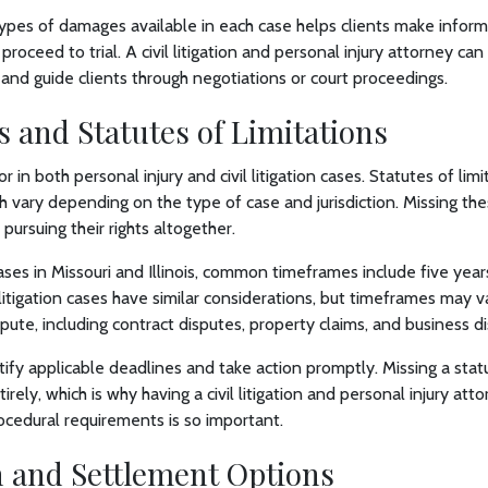
ypes of damages available in each case helps clients make infor
proceed to trial. A civil litigation and personal injury attorney can
 and guide clients through negotiations or court proceedings.
 and Statutes of Limitations
tor in both personal injury and civil litigation cases. Statutes of li
ich vary depending on the type of case and jurisdiction. Missing t
pursuing their rights altogether.
cases in Missouri and Illinois, common timeframes include five year
vil litigation cases have similar considerations, but timeframes may
spute, including contract disputes, property claims, and business 
tify applicable deadlines and take action promptly. Missing a statu
rely, which is why having a civil litigation and personal injury att
rocedural requirements is so important.
n and Settlement Options