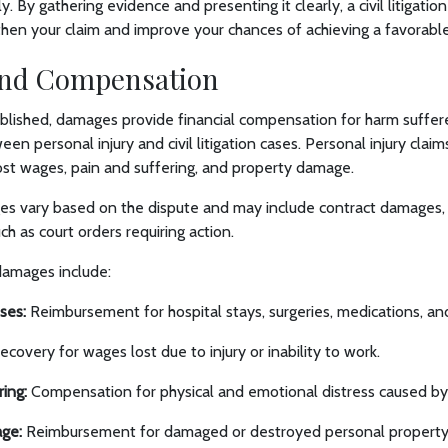
. By gathering evidence and presenting it clearly, a civil litigatio
then your claim and improve your chances of achieving a favorab
nd Compensation
tablished, damages provide financial compensation for harm suffer
en personal injury and civil litigation cases. Personal injury clai
ost wages, pain and suffering, and property damage.
ages vary based on the dispute and may include contract damages,
uch as court orders requiring action.
amages include:
ses:
Reimbursement for hospital stays, surgeries, medications, and 
covery for wages lost due to injury or inability to work.
ring:
Compensation for physical and emotional distress caused by t
ge:
Reimbursement for damaged or destroyed personal property