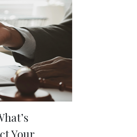
What’s
ct Your