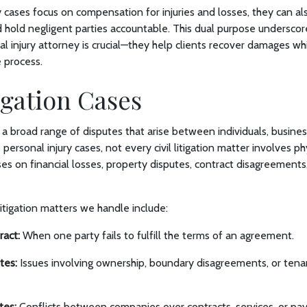
y cases focus on compensation for injuries and losses, they can al
hold negligent parties accountable. This dual purpose underscore
al injury attorney is crucial—they help clients recover damages whi
e process.
tigation Cases
rs a broad range of disputes that arise between individuals, busines
 personal injury cases, not every civil litigation matter involves phy
ses on financial losses, property disputes, contract disagreements,
tigation matters we handle include:
ract:
When one party fails to fulfill the terms of an agreement.
tes:
Issues involving ownership, boundary disagreements, or tena
tes:
Conflicts between companies over contracts, services, or pa