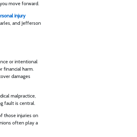
s you move forward.
rsonal injury
harles, and Jefferson
nce or intentional
r financial harm.
recover damages
dical malpractice,
 fault is central.
f those injuries on
inions often play a