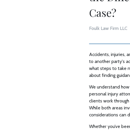
Case?
Foulk Law Firm LLC
Accidents, injuries,
to another party's a
what steps to take n
about finding guidan
We understand how st
personal injury atto
clients work through 
While both areas inv
considerations can d
Whether you’ve been i