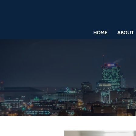
HOME
ABOUT