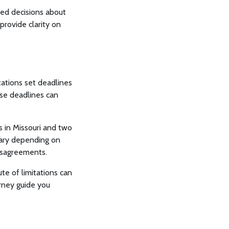
med decisions about
 provide clarity on
mitations set deadlines
hese deadlines can
s in Missouri and two
 vary depending on
disagreements.
te of limitations can
orney guide you