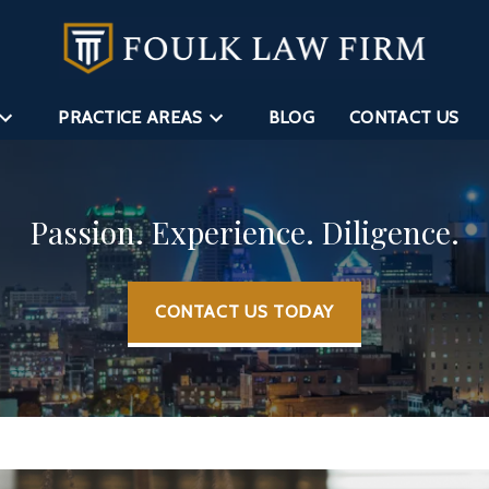
PRACTICE AREAS
BLOG
CONTACT US
Passion. Experience. Diligence.
CONTACT US TODAY