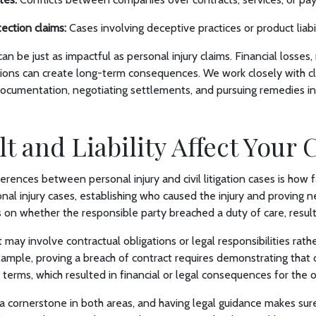
ection claims:
Cases involving deceptive practices or product liabil
s can be just as impactful as personal injury claims. Financial losses
tions can create long-term consequences. We work closely with cli
documentation, negotiating settlements, and pursuing remedies i
t and Liability Affect Your 
rences between personal injury and civil litigation cases is how fa
al injury cases, establishing who caused the injury and proving neg
es on whether the responsible party breached a duty of care, result
ault may involve contractual obligations or legal responsibilities rath
xample, proving a breach of contract requires demonstrating that 
erms, which resulted in financial or legal consequences for the o
 a cornerstone in both areas, and having legal guidance makes sure