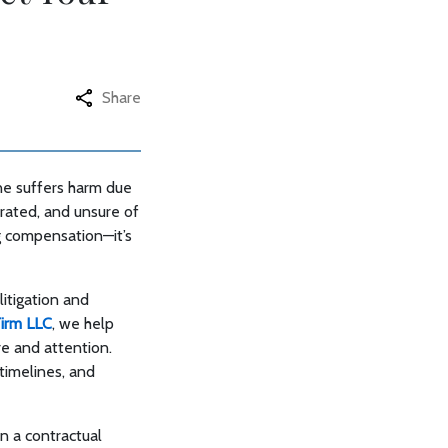
Share
one suffers harm due
trated, and unsure of
ng compensation—it’s
itigation and
Firm LLC
, we help
are and attention.
timelines, and
in a contractual