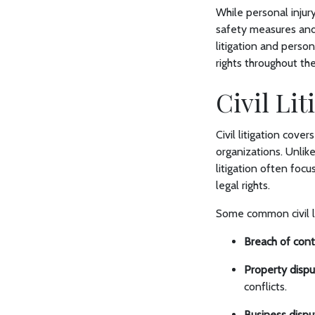
While personal injur
safety measures and 
litigation and person
rights throughout th
Civil Li
Civil litigation cove
organizations. Unlike
litigation often focu
legal rights.
Some common civil li
Breach of cont
Property dispu
conflicts.
Business dispu