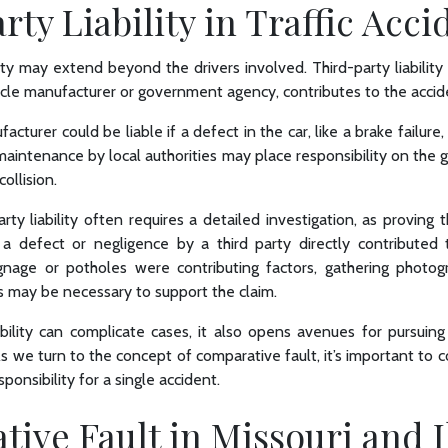
rty Liability in Traffic Acci
lity may extend beyond the drivers involved. Third-party liabilit
hicle manufacturer or government agency, contributes to the acci
cturer could be liable if a defect in the car, like a brake failure
 maintenance by local authorities may place responsibility on the
ollision.
rty liability often requires a detailed investigation, as proving 
a defect or negligence by a third party directly contributed 
gnage or potholes were contributing factors, gathering photo
 may be necessary to support the claim.
iability can complicate cases, it also opens avenues for pursui
As we turn to the concept of comparative fault, it’s important to 
ponsibility for a single accident.
ive Fault in Missouri and I