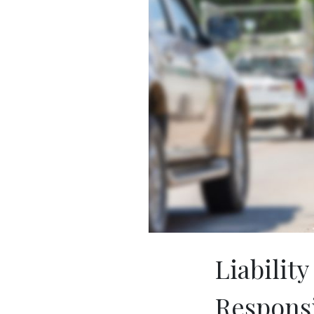
Liability
Respons