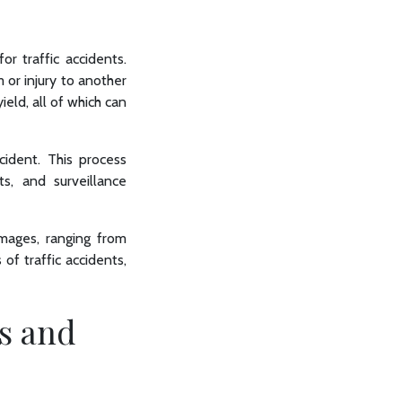
for traffic accidents.
m or injury to another
ield, all of which can
cident. This process
ts, and surveillance
amages, ranging from
of traffic accidents,
s and