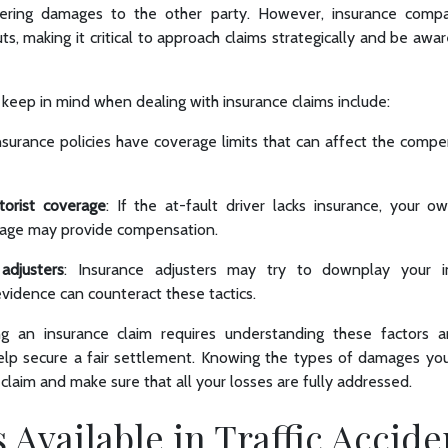
vering damages to the other party. However, insurance comp
ts, making it critical to approach claims strategically and be awar
keep in mind when dealing with insurance claims include:
Insurance policies have coverage limits that can affect the compe
orist coverage
: If the at-fault driver lacks insurance, your o
rage may provide compensation.
adjusters
: Insurance adjusters may try to downplay your i
idence can counteract these tactics.
ng an insurance claim requires understanding these factors 
lp secure a fair settlement. Knowing the types of damages yo
claim and make sure that all your losses are fully addressed.
Available in Traffic Accide