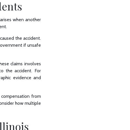
dents
y arises when another
dent.
, caused the accident.
 government if unsafe
these claims involves
to the accident. For
graphic evidence and
ng compensation from
consider how multiple
llinois