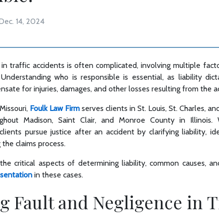
Dec. 14, 2024
 in traffic accidents is often complicated, involving multiple fact
 Understanding who is responsible is essential, as liability dic
ate for injuries, damages, and other losses resulting from the a
 Missouri,
Foulk Law Firm
serves clients in St. Louis, St. Charles, a
ughout Madison, Saint Clair, and Monroe County in Illinois
lients pursue justice after an accident by clarifying liability, id
g the claims process.
 the critical aspects of determining liability, common causes, a
esentation
in these cases.
g Fault and Negligence in T