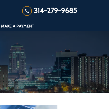
314-279-9685
MAKE A PAYMENT