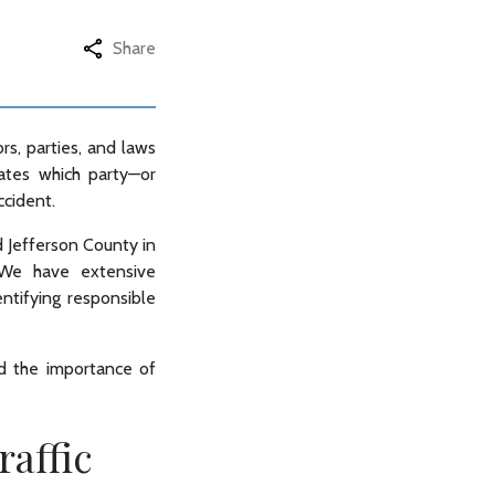
Share
ors, parties, and laws
tates which party—or
ccident.
nd Jefferson County in
. We have extensive
entifying responsible
nd the importance of
raffic