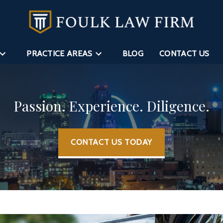
PRACTICE AREAS
BLOG
CONTACT US
Passion. Experience. Diligence.
CONTACT US TODAY