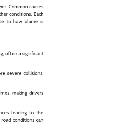
havior. Common causes
ther conditions. Each
bute to how blame is
g, often a significant
e severe collisions,
imes, making drivers
nces leading to the
r road conditions can