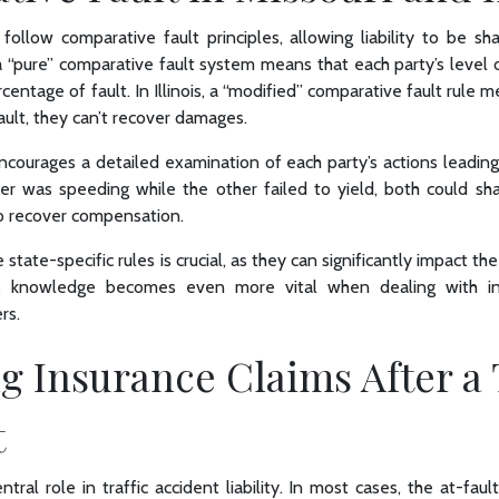
s follow comparative fault principles, allowing liability to be 
, a “pure” comparative fault system means that each party’s level o
centage of fault. In Illinois, a “modified” comparative fault rule me
ult, they can’t recover damages.
courages a detailed examination of each party’s actions leading
ver was speeding while the other failed to yield, both could share
 to recover compensation.
tate-specific rules is crucial, as they can significantly impact th
his knowledge becomes even more vital when dealing with in
rs.
 Insurance Claims After a 
t
tral role in traffic accident liability. In most cases, the at-fault