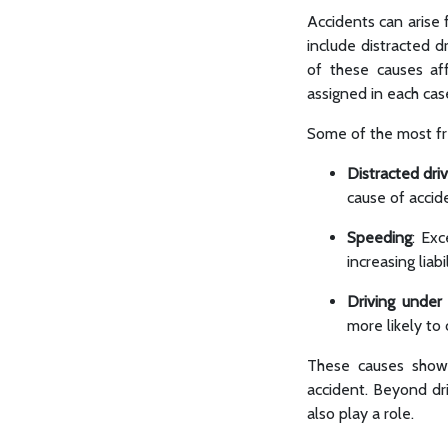
Accidents can arise 
include distracted d
of these causes aff
assigned in each cas
Some of the most fre
Distracted driv
cause of accid
Speeding
: Exc
increasing liabil
Driving under
more likely to
These causes show 
accident. Beyond dri
also play a role.