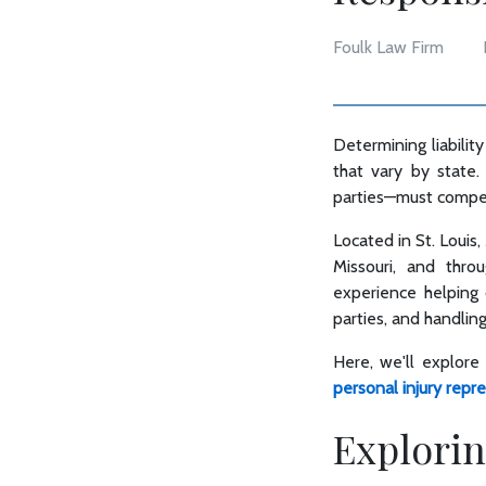
Foulk Law Firm
Determining liability
that vary by state.
parties—must compens
Located in St. Louis,
Missouri, and thro
experience helping c
parties, and handlin
Here, we'll explore
personal injury repr
Explorin