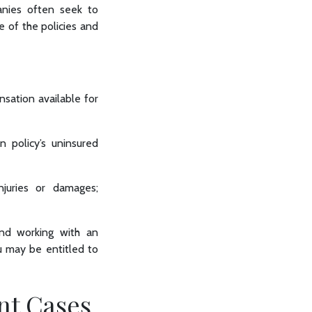
anies often seek to
e of the policies and
nsation available for
wn policy’s uninsured
njuries or damages;
and working with an
u may be entitled to
nt Cases