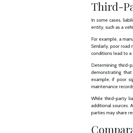
Third-Pa
In some cases, liabi
entity, such as a ve
For example, a manufa
Similarly, poor road
conditions lead to a c
Determining third-pa
demonstrating that 
example, if poor si
maintenance records
While third-party l
additional sources. 
parties may share res
Comparat