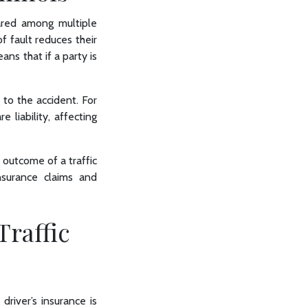
shared among multiple
f fault reduces their
ans that if a party is
 to the accident. For
 liability, affecting
e outcome of a traffic
surance claims and
Traffic
 driver’s insurance is