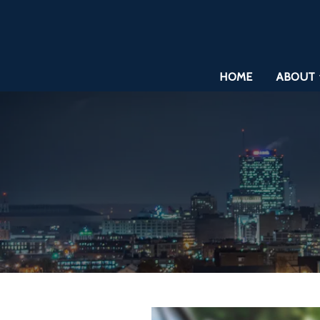
HOME
ABOUT