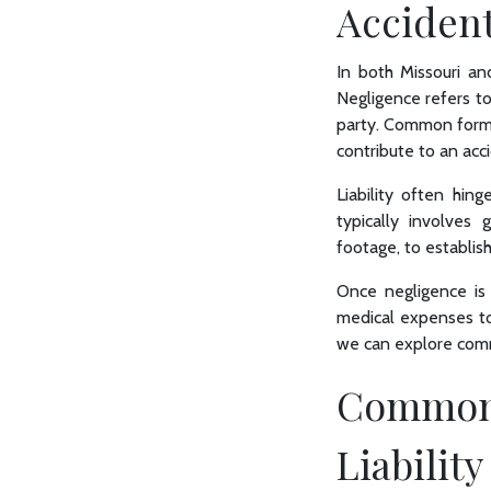
Acciden
In both Missouri and 
Negligence refers to 
party. Common forms o
contribute to an acci
Liability often hin
typically involves 
footage, to establish
Once negligence is 
medical expenses to 
we can explore commo
Common 
Liability