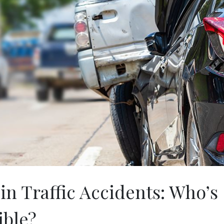
 in Traffic Accidents: Who’s
ible?