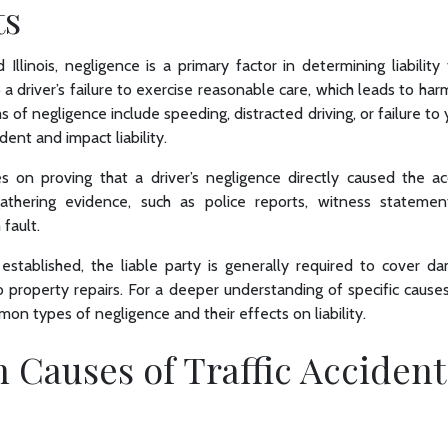
ts
Illinois, negligence is a primary factor in determining liability 
a driver’s failure to exercise reasonable care, which leads to har
f negligence include speeding, distracted driving, or failure to y
dent and impact liability.
ges on proving that a driver’s negligence directly caused the ac
gathering evidence, such as police reports, witness statemen
 fault.
established, the liable party is generally required to cover d
property repairs. For a deeper understanding of specific causes 
n types of negligence and their effects on liability.
Causes of Traffic Accident