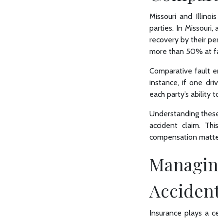
Missouri and Illinoi
parties. In Missouri
recovery by their per
more than 50% at fa
Comparative fault en
instance, if one dri
each party’s ability
Understanding these s
accident claim. T
compensation matte
Managing
Acciden
Insurance plays a cen