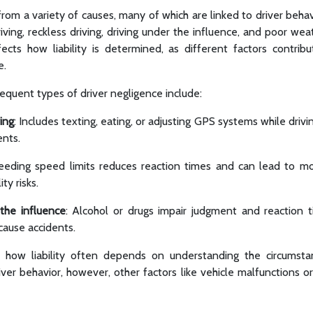
from a variety of causes, many of which are linked to driver be
riving, reckless driving, driving under the influence, and poor wea
ects how liability is determined, as different factors contri
e.
quent types of driver negligence include:
ing
: Includes texting, eating, or adjusting GPS systems while drivin
ents.
eeding speed limits reduces reaction times and can lead to mor
ity risks.
 the influence
: Alcohol or drugs impair judgment and reaction t
 cause accidents.
how liability often depends on understanding the circumsta
ver behavior, however, other factors like vehicle malfunctions o