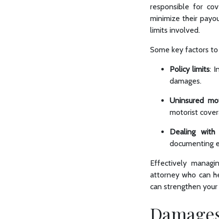
responsible for co
minimize their payou
limits involved.
Some key factors to 
Policy limits
: 
damages.
Uninsured mot
motorist cove
Dealing with 
documenting ev
Effectively managi
attorney who can he
can strengthen your 
Damages 